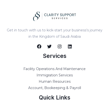
Get in touch with us to kick-start your business’s journey
in the Kingdom of Saudi Arabia
Services
Facility Operations And Maintenance
Immigration Services
Human Resources
Account, Bookeeping & Payroll
Quick Links