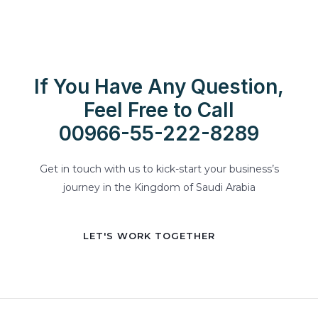
If You Have Any Question,
Feel Free to Call
00966-55-222-8289
Get in touch with us to kick-start your business’s
journey in the Kingdom of Saudi Arabia
LET'S WORK TOGETHER