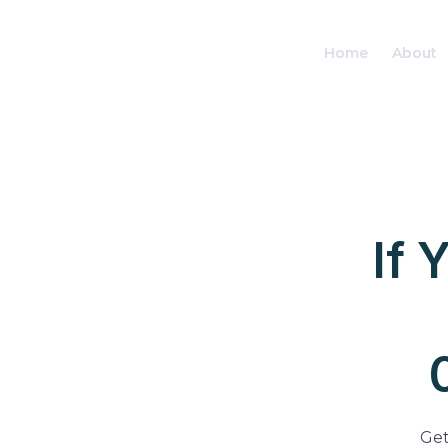
Home
About
If 
Get