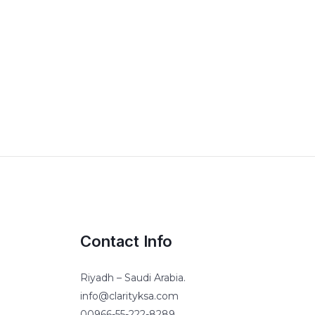
Contact Info
Riyadh – Saudi Arabia.
info@clarityksa.com
00966-55-222-8289