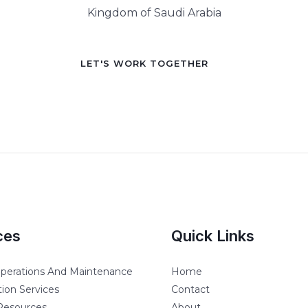
Kingdom of Saudi Arabia
LET'S WORK TOGETHER
ces
Quick Links
 Operations And Maintenance
Home
ion Services
Contact
esources
About