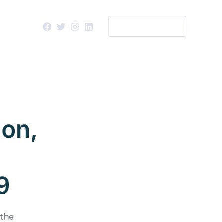
WORK WITH US
ion,
9
 the