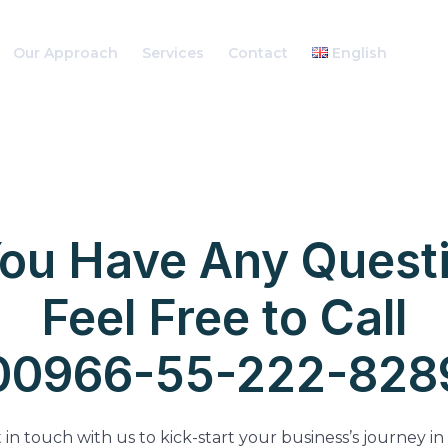
Our Approach
Services
Contact
English
You Have Any Quest
Feel Free to Call
00966-55-222-828
 in touch with us to kick-start your business’s journey in