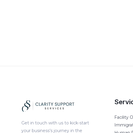
Servi
Facility
Get in touch with us to kick-start
Immigrat
your business’s journey in the
Human R