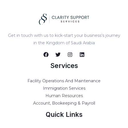
Get in touch with us to kick-start your business’s journey
in the Kingdom of Saudi Arabia
Services
Facility Operations And Maintenance
Immigration Services
Human Resources
Account, Bookeeping & Payroll
Quick Links