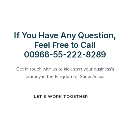
If You Have Any Question,
Feel Free to Call
00966-55-222-8289
Get in touch with us to kick-start your business’s
journey in the Kingdom of Saudi Arabia
LET'S WORK TOGETHER