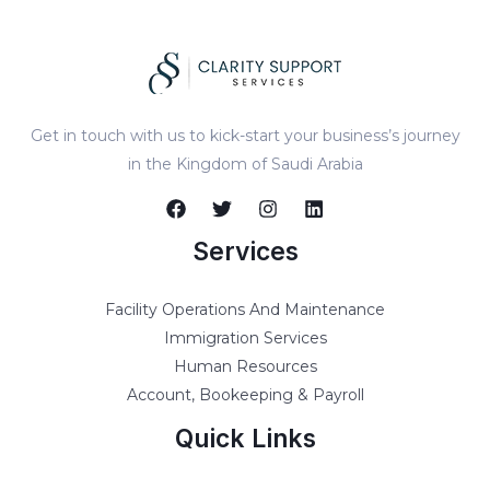
Get in touch with us to kick-start your business’s journey
in the Kingdom of Saudi Arabia
Services
Facility Operations And Maintenance
Immigration Services
Human Resources
Account, Bookeeping & Payroll
Quick Links