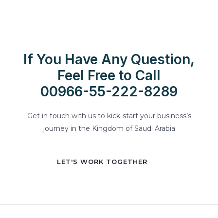
If You Have Any Question,
Feel Free to Call
00966-55-222-8289
Get in touch with us to kick-start your business’s
journey in the Kingdom of Saudi Arabia
LET'S WORK TOGETHER