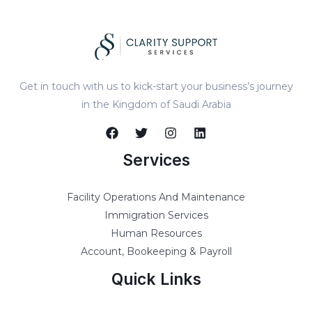
Get in touch with us to kick-start your business’s journey
in the Kingdom of Saudi Arabia
Services
Facility Operations And Maintenance
Immigration Services
Human Resources
Account, Bookeeping & Payroll
Quick Links