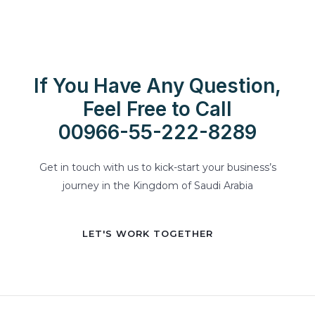
If You Have Any Question,
Feel Free to Call
00966-55-222-8289
Get in touch with us to kick-start your business’s
journey in the Kingdom of Saudi Arabia
LET'S WORK TOGETHER